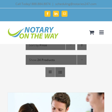
Skip
Call Today! 888.884.8874
|
scheduling@notaries247.com
to
Facebook
LinkedIn
Email
content
Sort by
Price
Show
24 Products