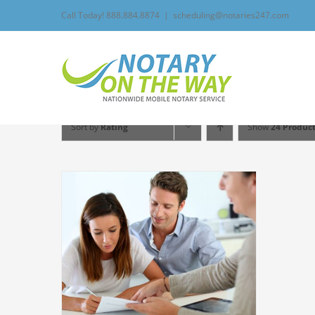
Skip
Call Today! 888.884.8874
|
scheduling@notaries247.com
to
content
Sort by
Rating
Show
24 Produc