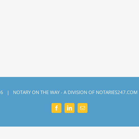
6 | NOTARY ON THE WAY - A DIVISION OF NOTARIES247.COM
Facebook
LinkedIn
Email