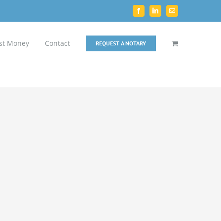
Facebook
LinkedIn
Email
st Money
Contact
REQUEST A NOTARY