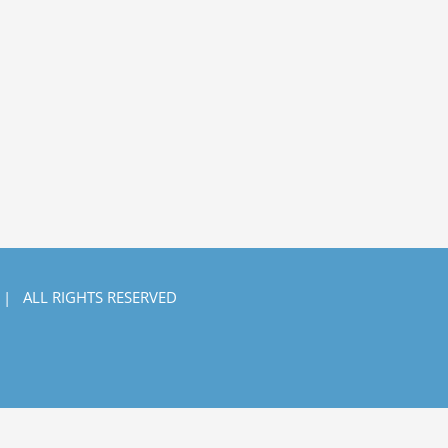
 | ALL RIGHTS RESERVED