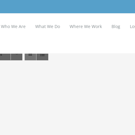
Who We Are
What We Do
Where We Work
Blog
Lo
ts