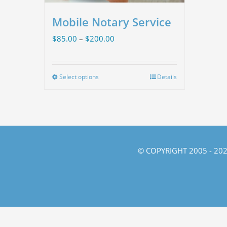
Mobile Notary Service
Price
$
85.00
–
$
200.00
range:
$85.00
Select options
Details
This
through
product
$200.00
has
multiple
variants.
© COPYRIGHT 2005 -
202
The
options
may
be
chosen