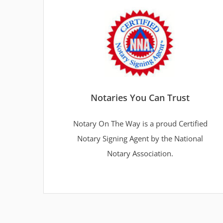
Notaries You Can Trust
Notary On The Way is a proud Certified
Notary Signing Agent by the National
Notary Association.