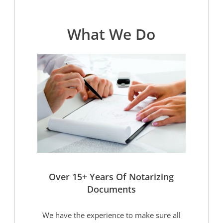
What We Do
Over 15+ Years Of Notarizing
Documents
We have the experience to make sure all