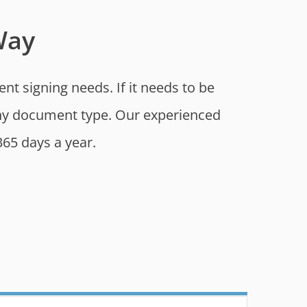
Way
t signing needs. If it needs to be
 any document type. Our experienced
365 days a year.