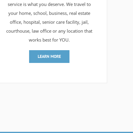
service is what you deserve. We travel to
your home, school, business, real estate
office, hospital, senior care facility, jail,
courthouse, law office or any location that
works best for YOU.
LEARN MORE