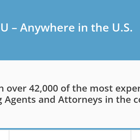
U – Anywhere in the U.S.
h over 42,000 of the most expe
g Agents and Attorneys in the c