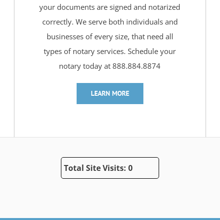
your documents are signed and notarized
correctly. We serve both individuals and
businesses of every size, that need all
types of notary services. Schedule your
notary today at 888.884.8874
LEARN MORE
Total Site Visits: 0