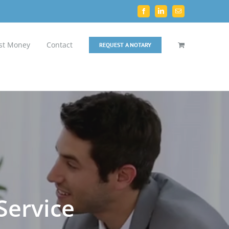
Facebook
LinkedIn
Email
st Money
Contact
REQUEST A NOTARY
Service