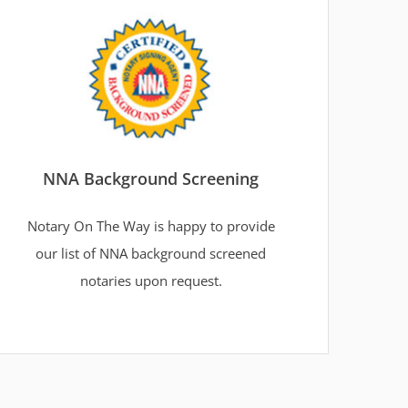
NNA Background Screening
Notary On The Way is happy to provide
our list of NNA background screened
notaries upon request.