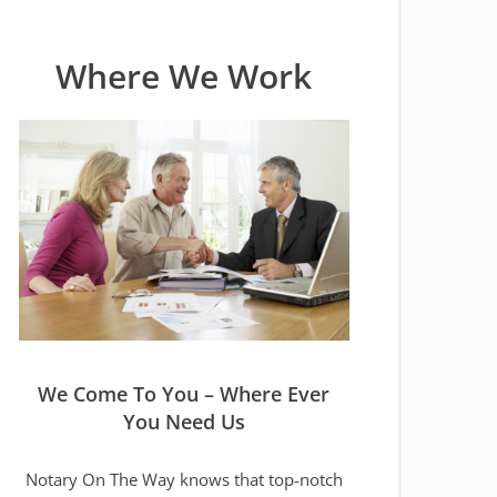
Where We Work
We Come To You – Where Ever
You Need Us
Notary On The Way knows that top-notch