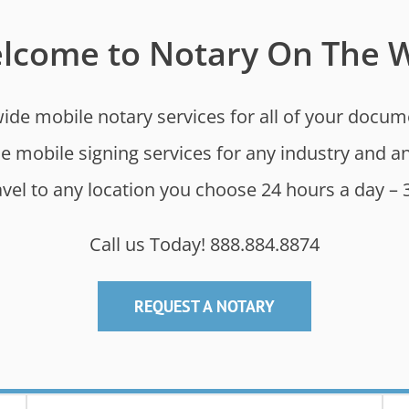
lcome to Notary On The 
de mobile notary services for all of your documen
de mobile signing services for any industry and
ravel to any location you choose 24 hours a day – 
Call us Today! 888.884.8874
REQUEST A NOTARY