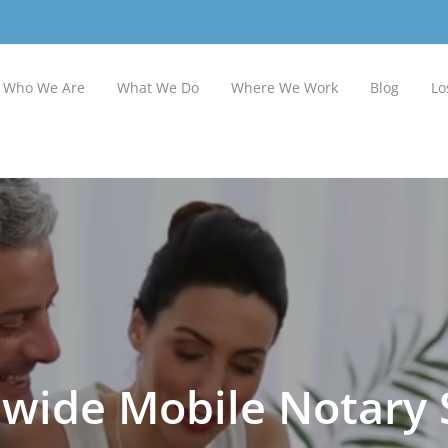
Who We Are
What We Do
Where We Work
Blog
Lo
wide Mobile Notary 