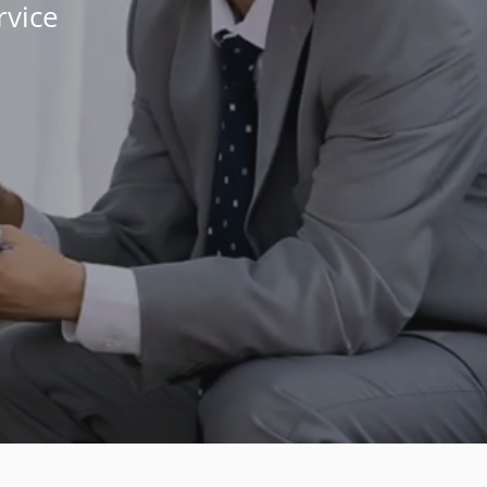
rvice