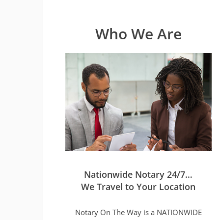
Who We Are
Nationwide Notary 24/7…
We Travel to Your Location
Notary On The Way is a NATIONWIDE