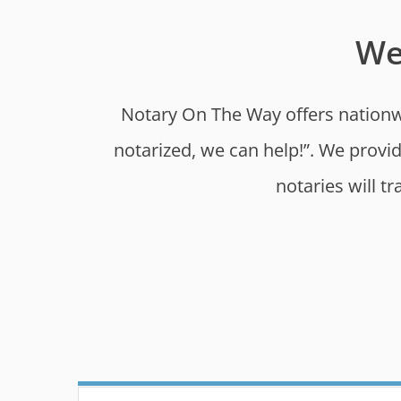
We
Notary On The Way offers nationwi
notarized, we can help!”. We provi
notaries will t