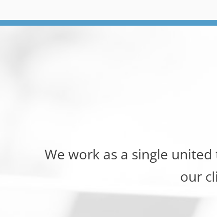
We work as a single united
our cl