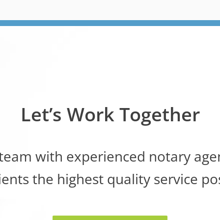
Let’s Work Together
 team with experienced notary agen
ients the highest quality service po