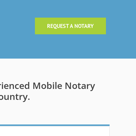
REQUEST A NOTARY
rienced Mobile Notary
ountry.