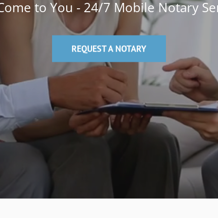
ome to You - 24/7 Mobile Notary Se
REQUEST A NOTARY