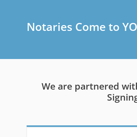
Notaries Come to YO
We are partnered wit
Signin