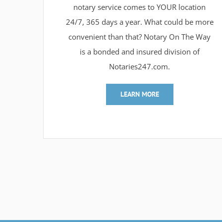
notary service comes to YOUR location
24/7, 365 days a year. What could be more
convenient than that? Notary On The Way
is a bonded and insured division of
Notaries247.com.
LEARN MORE