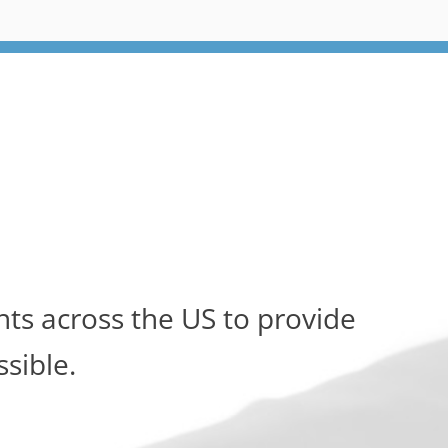
ts across the US to provide
ssible.