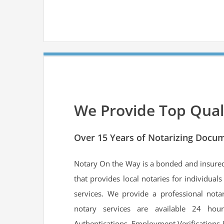
We Provide Top Quali
Over 15 Years of Notarizing Docum
Notary On the Way is a bonded and insur
that provides local notaries for individual
services. We provide a professional nota
notary services are available 24 hou
Authentications, Employment Verifications 