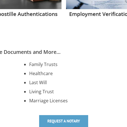
ese Documents and More…
Family Trusts
Healthcare
Last Will
Living Trust
Marriage Licenses
REQUEST A NOTARY