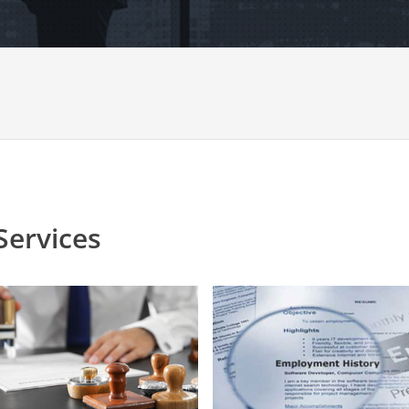
Services