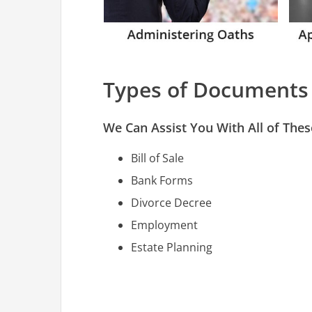
Types of Documents
We Can Assist You With All of Th
Bill of Sale
Bank Forms
Divorce Decree
Employment
Estate Planning