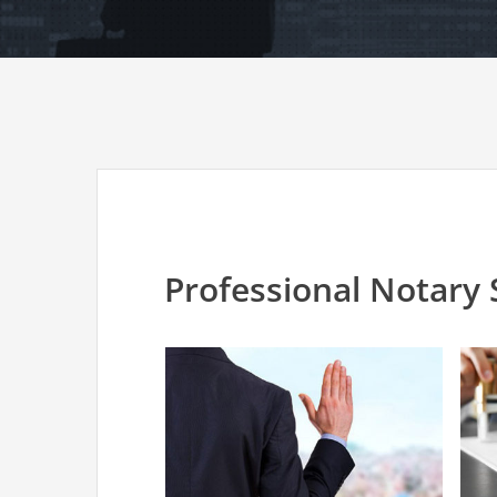
Professional Notary 