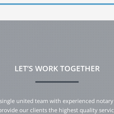
LET’S WORK TOGETHER
single united team with experienced notary
provide our clients the highest quality servic