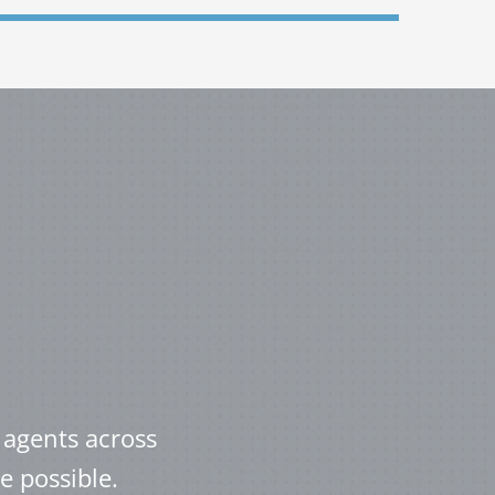
 agents across
e possible.