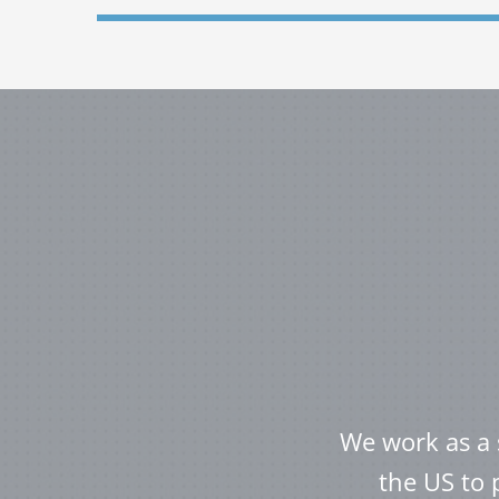
We work as a 
the US to 