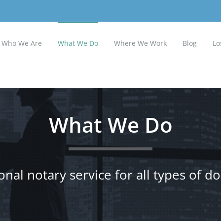
Who We Are
What We Do
Where We Work
Blog
Lo
What We Do
onal notary service for all types of 