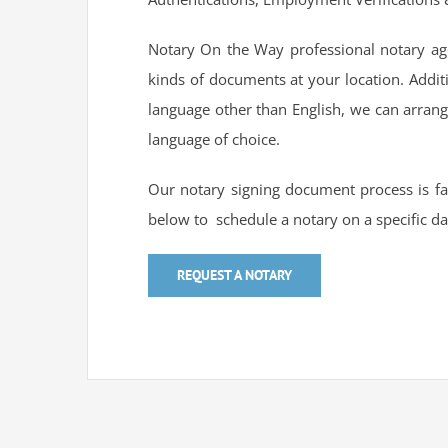
Notary On the Way professional notary age
kinds of documents at your location. Additi
language other than English, we can arran
language of choice.
Our notary signing document process is fas
below to schedule a notary on a specific d
REQUEST A NOTARY