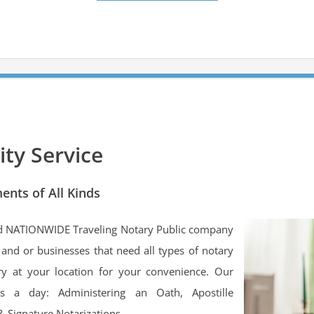
ty Service
ents of All Kinds
ed NATIONWIDE Traveling Notary Public company
s and or businesses that need all types of notary
ry at your location for your convenience. Our
rs a day: Administering an Oath, Apostille
& Signature Notarizations.