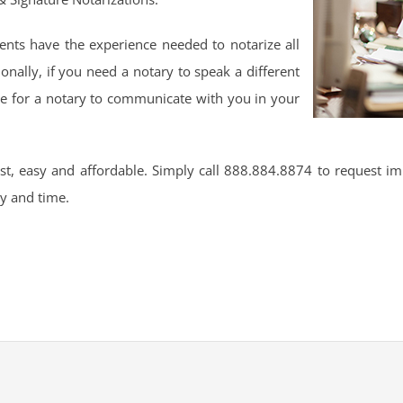
nts have the experience needed to notarize all
onally, if you need a notary to speak a different
ge for a notary to communicate with you in your
t, easy and affordable. Simply call 888.884.8874 to request im
ay and time.