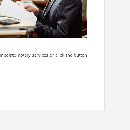
mediate notary services or click the button