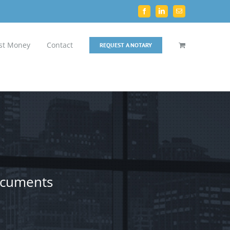
Facebook
LinkedIn
Email
st Money
Contact
REQUEST A NOTARY
documents