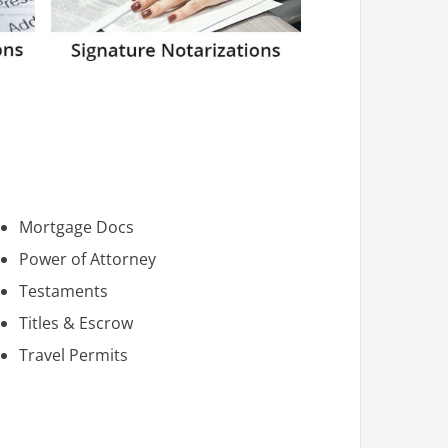
Mortgage Docs
Power of Attorney
Testaments
Titles & Escrow
Travel Permits