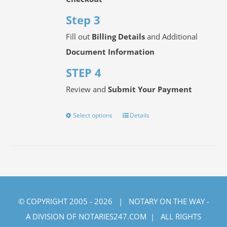
Step 3
Fill out
Billing Details
and Additional
Document Information
STEP 4
Review and
Submit Your Payment
Select options
Details
This
product
has
multiple
variants.
The
© COPYRIGHT 2005 -
2026 | NOTARY ON THE WAY -
options
A DIVISION OF NOTARIES247.COM | ALL RIGHTS
may