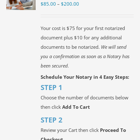
Price
$
85.00
–
$
200.00
range:
$85.00
Your cost is $75 for your first notarized
through
document plus $10 for any additional
$200.00
documents to be notarized.
We will send
you a confirmation as soon as a Notary has
been secured.
Schedule Your Notary in 4 Easy Steps:
STEP 1
Choose the number of documents below
then click
Add To Cart
STEP 2
Review your Cart then click
Proceed To
Checkout