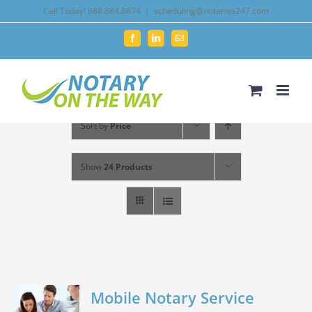
Skip
Call Today! 888.884.8874
|
scheduling@notaries247.com
to
Facebook
LinkedIn
Email
content
Sort by
Price
Show
24 Products
Mobile Notary Service