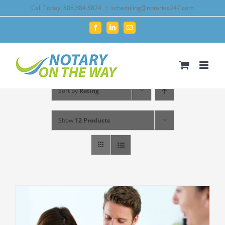
Skip
Call Today! 888.884.8874
|
scheduling@notaries247.com
to
Facebook
LinkedIn
Email
content
Sort by
Rating
Show
12 Products