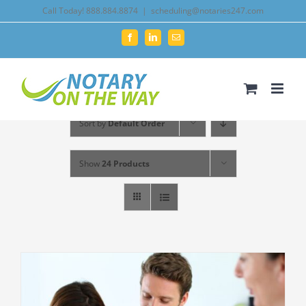
Skip
Call Today! 888.884.8874
|
scheduling@notaries247.com
to
Facebook
LinkedIn
Email
content
Sort by
Default Order
Show
24 Products