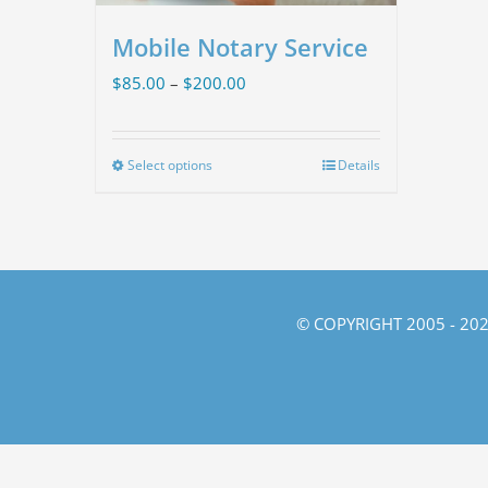
Mobile Notary Service
Price
$
85.00
–
$
200.00
range:
$85.00
Select options
Details
This
through
product
$200.00
has
multiple
variants.
© COPYRIGHT 2005 -
202
The
options
may
be
chosen