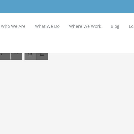
Who We Are
What We Do
Where We Work
Blog
Lo
ts