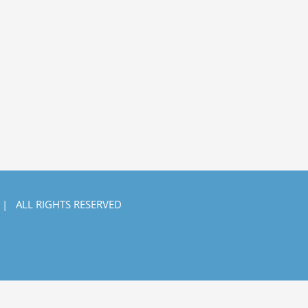
 | ALL RIGHTS RESERVED