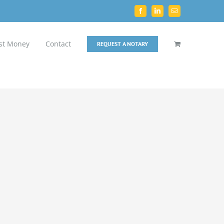
Facebook
LinkedIn
Email
st Money
Contact
REQUEST A NOTARY