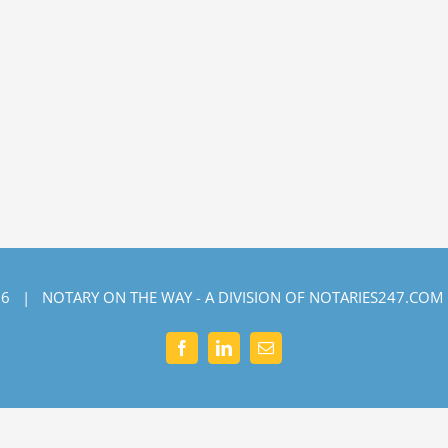
6 | NOTARY ON THE WAY - A DIVISION OF NOTARIES247.COM
Facebook
LinkedIn
Email