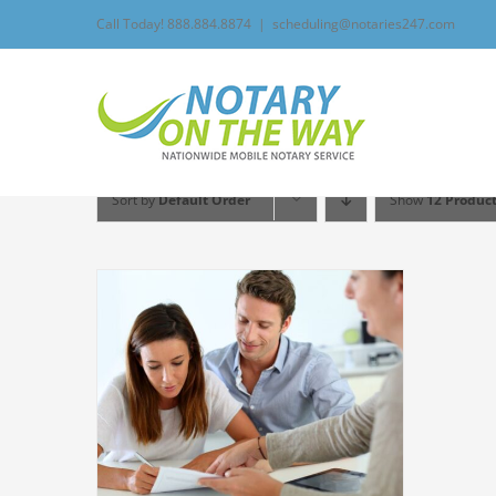
Skip
Call Today! 888.884.8874
|
scheduling@notaries247.com
to
content
Sort by
Default Order
Show
12 Produc