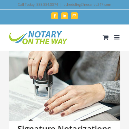
Skip
Call Today! 888.884.8874
|
scheduling@notaries247.com
to
Facebook
LinkedIn
Email
content
View
Larger
Image