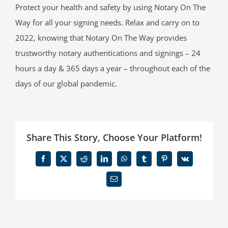
Protect your health and safety by using Notary On The
Way for all your signing needs. Relax and carry on to
2022, knowing that Notary On The Way provides
trustworthy notary authentications and signings – 24
hours a day & 365 days a year – throughout each of the
days of our global pandemic.
Share This Story, Choose Your Platform!
Facebook
X
Reddit
LinkedIn
WhatsApp
Tumblr
Pinterest
Vk
Email