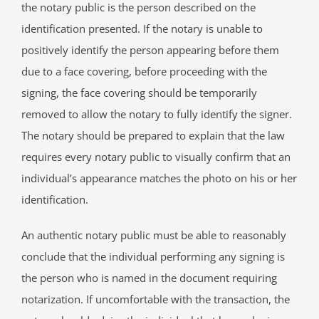
the notary public is the person described on the
identification presented. If the notary is unable to
positively identify the person appearing before them
due to a face covering, before proceeding with the
signing, the face covering should be temporarily
removed to allow the notary to fully identify the signer.
The notary should be prepared to explain that the law
requires every notary public to visually confirm that an
individual’s appearance matches the photo on his or her
identification.
An authentic notary public must be able to reasonably
conclude that the individual performing any signing is
the person who is named in the document requiring
notarization. If uncomfortable with the transaction, the