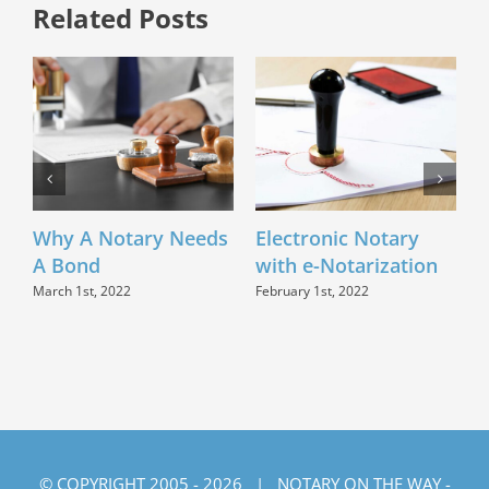
Related Posts
Why A Notary Needs
Electronic Notary
C
A Bond
with e-Notarization
Q
March 1st, 2022
February 1st, 2022
N
© COPYRIGHT 2005 -
2026 | NOTARY ON THE WAY -