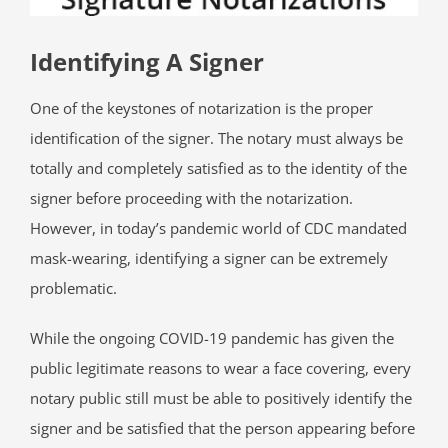
Identifying A Signer
One of the keystones of notarization is the proper
identification of the signer. The notary must always be
totally and completely satisfied as to the identity of the
signer before proceeding with the notarization.
However, in today’s pandemic world of CDC mandated
mask-wearing, identifying a signer can be extremely
problematic.
While the ongoing COVID-19 pandemic has given the
public legitimate reasons to wear a face covering, every
notary public still must be able to positively identify the
signer and be satisfied that the person appearing before