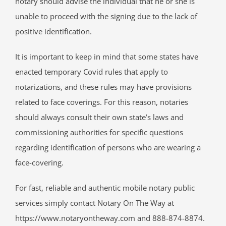
notary should advise the individual that he or she is
unable to proceed with the signing due to the lack of
positive identification.
It is important to keep in mind that some states have
enacted temporary Covid rules that apply to
notarizations, and these rules may have provisions
related to face coverings. For this reason, notaries
should always consult their own state’s laws and
commissioning authorities for specific questions
regarding identification of persons who are wearing a
face-covering.
For fast, reliable and authentic mobile notary public
services simply contact Notary On The Way at
https://www.notaryontheway.com and 888-874-8874.