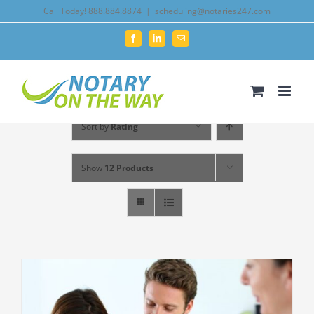
Skip
Call Today! 888.884.8874
|
scheduling@notaries247.com
to
Facebook
LinkedIn
Email
content
Sort by
Rating
Show
12 Products