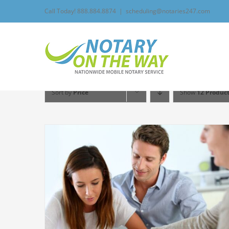
Skip
Call Today! 888.884.8874
|
scheduling@notaries247.com
to
content
Sort by
Price
Show
12 Produc