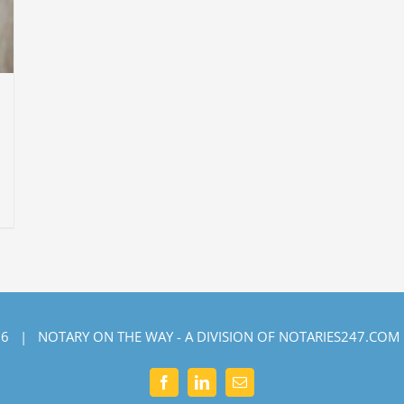
6 | NOTARY ON THE WAY - A DIVISION OF NOTARIES247.COM
Facebook
LinkedIn
Email