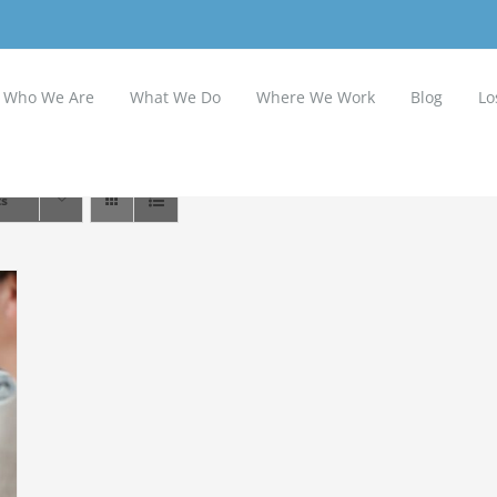
Who We Are
What We Do
Where We Work
Blog
Lo
ts