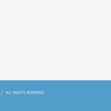
 | ALL RIGHTS RESERVED