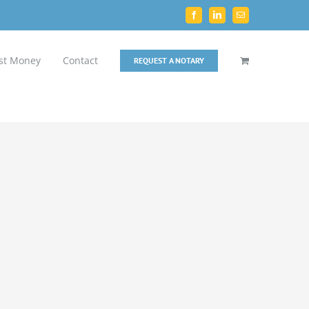
Facebook
LinkedIn
Email
st Money
Contact
REQUEST A NOTARY