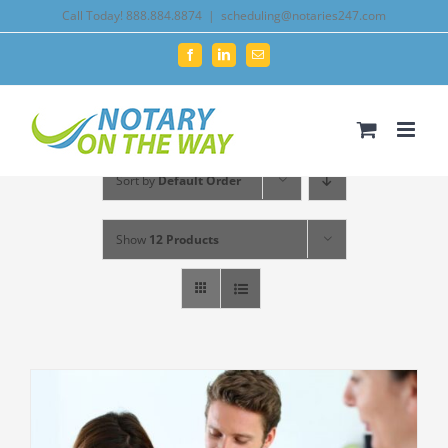
Skip
Call Today! 888.884.8874
|
scheduling@notaries247.com
to
Facebook
LinkedIn
Email
content
Sort by
Default Order
Show
12 Products