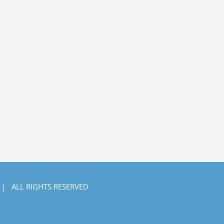
 | ALL RIGHTS RESERVED