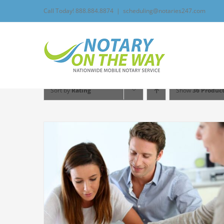
Skip
Call Today! 888.884.8874
|
scheduling@notaries247.com
to
content
Sort by
Rating
Show
36 Produc