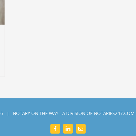
6 | NOTARY ON THE WAY - A DIVISION OF NOTARIES247.COM
Facebook
LinkedIn
Email