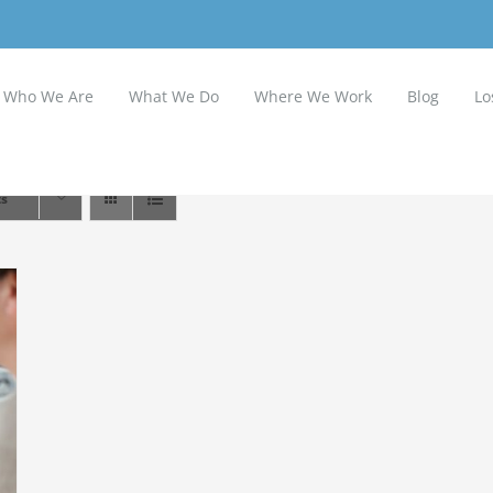
Who We Are
What We Do
Where We Work
Blog
Lo
ts