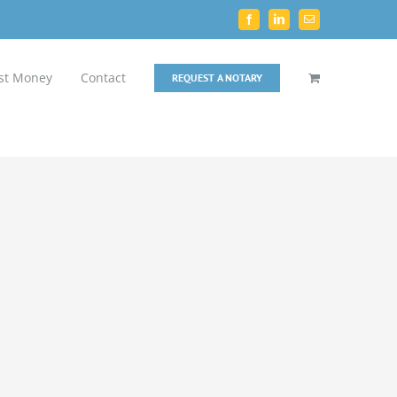
Facebook
LinkedIn
Email
st Money
Contact
REQUEST A NOTARY