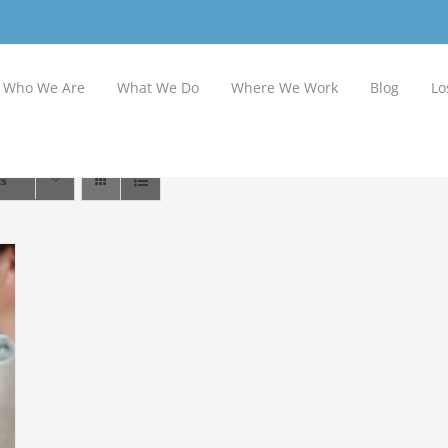
Who We Are
What We Do
Where We Work
Blog
Lo
ts