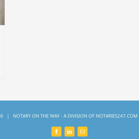
6 | NOTARY ON THE WAY - A DIVISION OF NOTARIES247.COM
Facebook
LinkedIn
Email