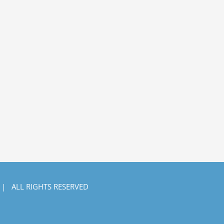
 | ALL RIGHTS RESERVED