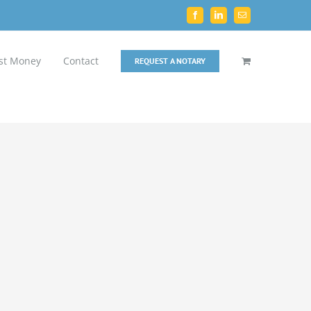
Facebook
LinkedIn
Email
st Money
Contact
REQUEST A NOTARY