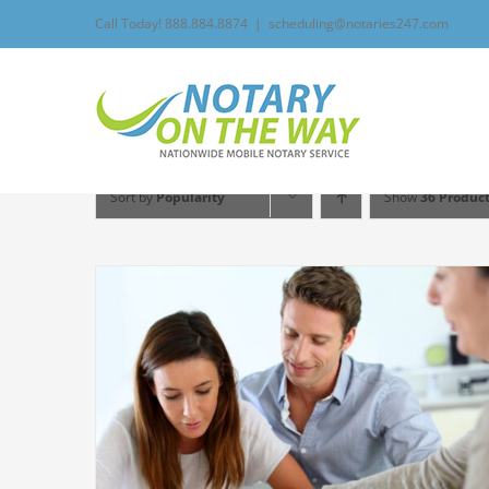
Skip
Call Today! 888.884.8874
|
scheduling@notaries247.com
to
content
Sort by
Popularity
Show
36 Produc