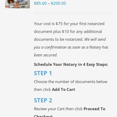
Price
$
85.00
–
$
200.00
range:
$85.00
Your cost is $75 for your first notarized
through
document plus $10 for any additional
$200.00
documents to be notarized.
We will send
you a confirmation as soon as a Notary has
been secured.
Schedule Your Notary in 4 Easy Steps:
STEP 1
Choose the number of documents below
then click
Add To Cart
STEP 2
Review your Cart then click
Proceed To
Checkout