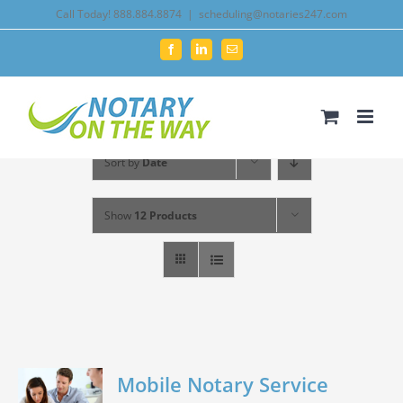
Skip
Call Today! 888.884.8874
|
scheduling@notaries247.com
to
Facebook
LinkedIn
Email
content
Sort by
Date
Show
12 Products
Mobile Notary Service